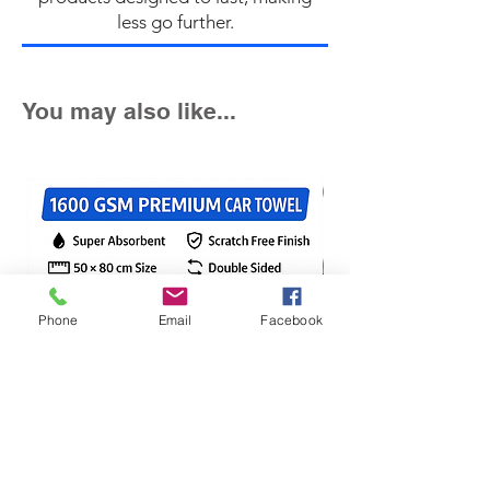
less go further.
You may also like...
Fast Seller!
Phone
Email
Facebook