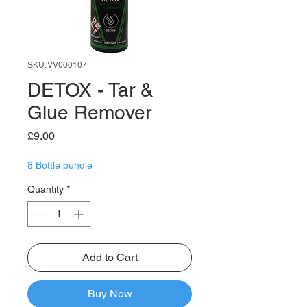
SKU: VV000107
DETOX - Tar &
Glue Remover
Price
£9.00
8 Bottle bundle
Quantity
*
Add to Cart
Buy Now