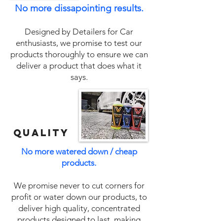
No more dissapointing results.
Designed by Detailers for Car
enthusiasts, we promise to test our
products thoroughly to ensure we can
deliver a product that does what it
says.
QUALITY
No more watered down / cheap
products.
We promise never to cut corners for
profit or water down our products, to
deliver high quality, concentrated
products designed to last, making