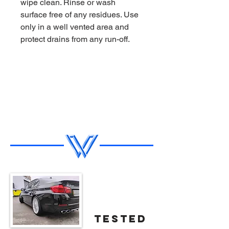
wipe clean. Rinse or wash
surface free of any residues. Use
only in a well vented area and
protect drains from any run-off.
tested