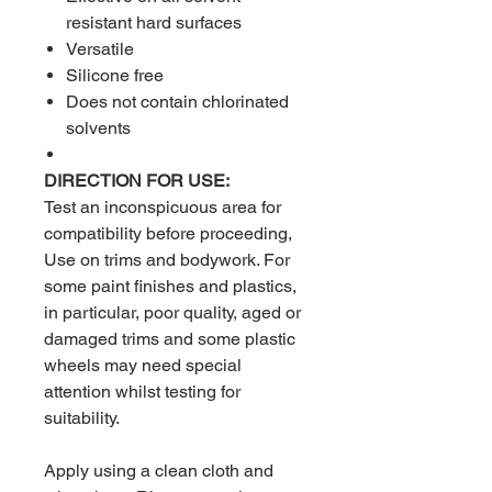
resistant hard surfaces
Versatile
Silicone free
Does not contain chlorinated
solvents
DIRECTION FOR USE:
Test an inconspicuous area for
compatibility before proceeding,
Use on trims and bodywork. For
some paint finishes and plastics,
in particular, poor quality, aged or
damaged trims and some plastic
wheels may need special
attention whilst testing for
suitability.
Apply using a clean cloth and