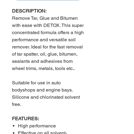
DESCRIPTION:
Remove Tar, Glue and Bitumen
with ease with DETOX. This super
concentrated formula offers a high
performance and versatile soil
remover. Ideal for the fast removal
of tar spatter, oil, glue, bitumen,
sealants and adhesives from
wheel trims, metals, tools etc..
Suitable for use in auto
bodyshops and engine bays.
Silicone and chlorinated solvent
free.
FEATURES:
High performance
Effective on all solvent-