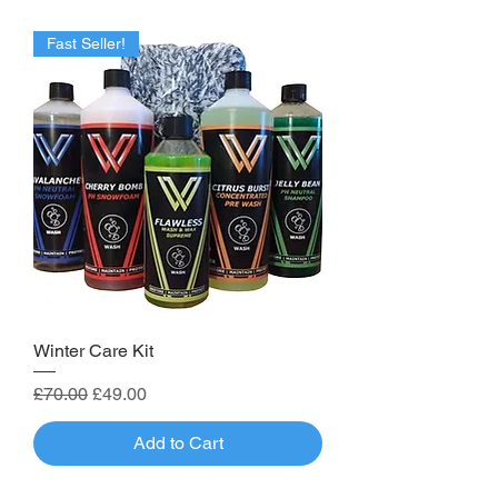
Fast Seller!
Winter Care Kit
Regular Price
Sale Price
£70.00
£49.00
Add to Cart