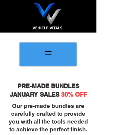
PRE-MADE BUNDLES
JANUARY SALES
30% OFF
Our pre-made bundles are
carefully crafted to provide
you with all the tools needed
to achieve the perfect finish.