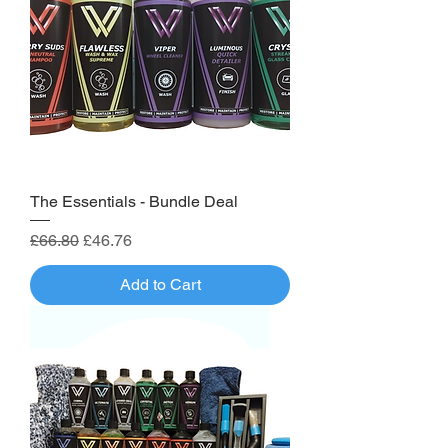
The Essentials - Bundle Deal
Regular Price
Sale Price
£66.80
£46.76
Add to Cart