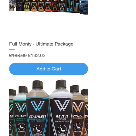
Full Monty - Ultimate Package
Regular Price
Sale Price
£188.60
£132.02
Add to Cart