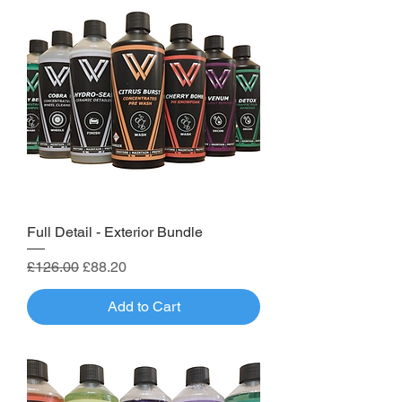
Full Detail - Exterior Bundle
Regular Price
Sale Price
£126.00
£88.20
Add to Cart