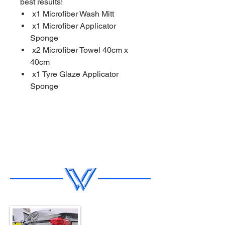
best results!
x1 Microfiber Wash Mitt
x1 Microfiber Applicator
Sponge
x2 Microfiber Towel 40cm x
40cm
x1 Tyre Glaze Applicator
Sponge