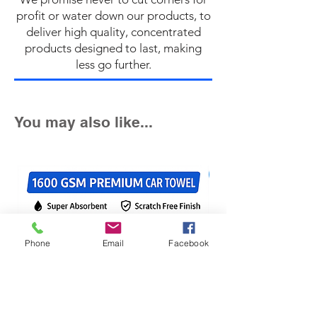
profit or water down our products, to
deliver high quality, concentrated
products designed to last, making
less go further.
You may also like...
Fast Seller!
Phone
Email
Facebook