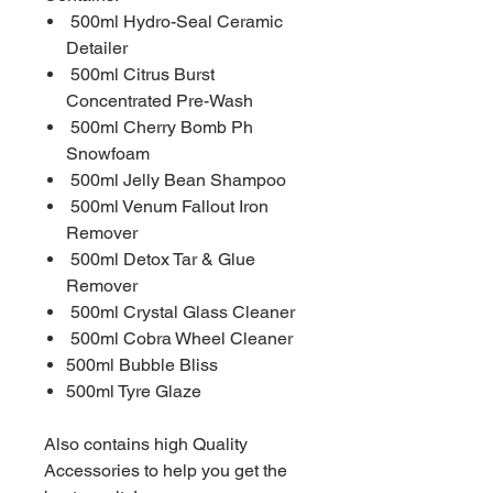
500ml Hydro-Seal Ceramic
Detailer
500ml Citrus Burst
Concentrated Pre-Wash
500ml Cherry Bomb Ph
Snowfoam
500ml Jelly Bean Shampoo
500ml Venum Fallout Iron
Remover
500ml Detox Tar & Glue
Remover
500ml Crystal Glass Cleaner
500ml Cobra Wheel Cleaner
500ml Bubble Bliss
500ml Tyre Glaze
Also contains high Quality
Accessories to help you get the