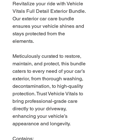
Revitalize your ride with Vehicle
Vitals Full Detail Exterior Bundle.
Our exterior car care bundle
ensures your vehicle shines and
stays protected from the
elements.
Meticulously curated to restore,
maintain, and protect, this bundle
caters to every need of your car’s
exterior, from thorough washing,
decontamination, to high-quality
protection. Trust Vehicle Vitals to
bring professional-grade care
directly to your driveway,
enhancing your vehicle’s
appearance and longevity.
Contains: