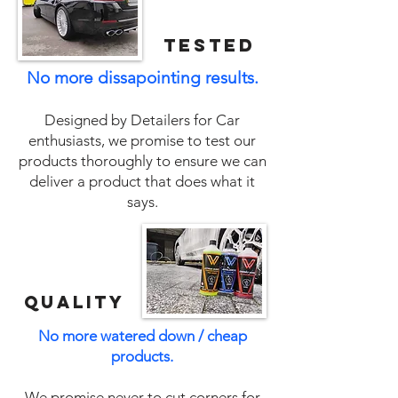
tested
No more dissapointing results.
Designed by Detailers for Car
enthusiasts, we promise to test our
products thoroughly to ensure we can
deliver a product that does what it
says.
QUALITY
No more watered down / cheap
products.
We promise never to cut corners for