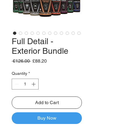
Full Detail -
Exterior Bundle
Regular
Sale
 £126.00 
£88.20
Price
Price
Quantity
*
Add to Cart
Buy Now