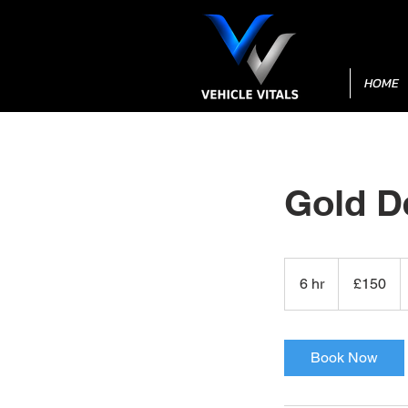
HOME
Gold D
150
British
6 hr
6
£150
pounds
h
r
Book Now