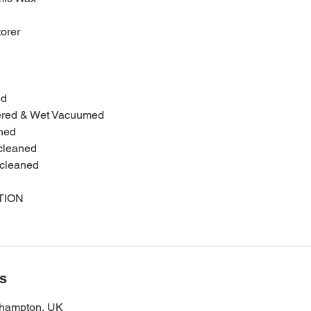
torer
ed
ered & Wet Vacuumed
ned
 cleaned
 cleaned
TION
ls
thampton, UK