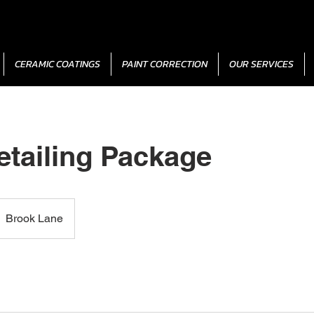
CERAMIC COATINGS
PAINT CORRECTION
OUR SERVICES
etailing Package
Brook Lane