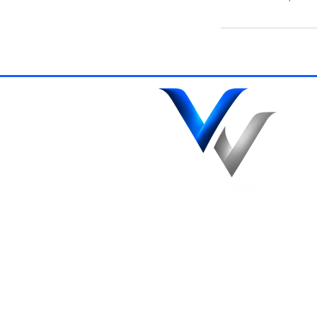
Northamptons Trusted
Specialists in Ceramic Coatings,
Paint Correction and Premuim
Detailing