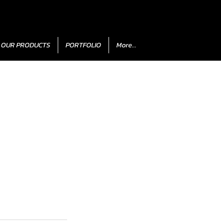
OUR PRODUCTS
PORTFOLIO
More...