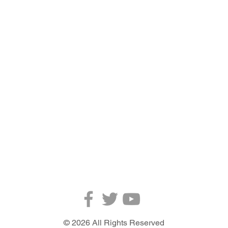
ABOUT US
© 2026 All Rights Reserved