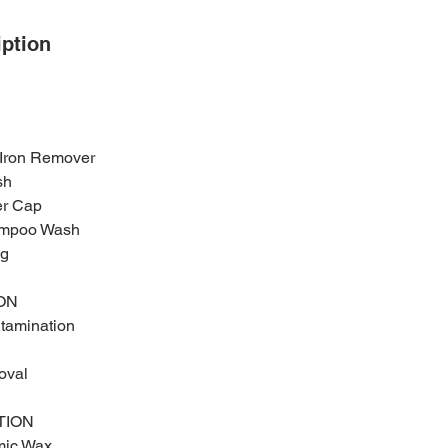
iption
 Iron Remover
sh
ler Cap
ampoo Wash
ng
ON
ntamination
oval
TION
mic Wax