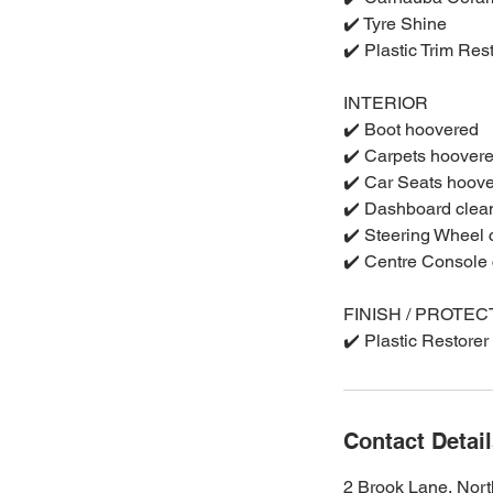
✔️ Tyre Shine
✔️ Plastic Trim Res
INTERIOR
✔️ Boot hoovered
✔️ Carpets hoover
✔️ Car Seats hoov
✔️ Dashboard clea
✔️ Steering Wheel
✔️ Centre Console
FINISH / PROTEC
✔️ Plastic Restorer
Contact Detai
2 Brook Lane, Nor