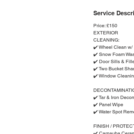
Service Descr
Price: £150
EXTERIOR
CLEANING:
✔️ Wheel Clean w/
✔️ Snow Foam Wa
✔️ Door Sills & Fil
✔️ Two Bucket Sh
✔️ Window Cleani
DECONTAMINATI
✔️ Tar & Iron Deco
✔️ Panel Wipe
✔️ Water Spot Rem
FINISH / PROTEC
✔️ Carnauba Cera