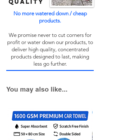
QUALITY
No more watered down / cheap
products.
We promise never to cut corners for
profit or water down our products, to
deliver high quality, concentrated
products designed to last, making
less go further.
You may also like...
Fast Seller!