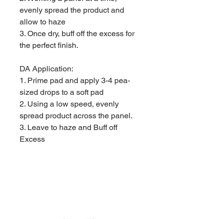
evenly spread the product and
allow to haze
3. Once dry, buff off the excess for
the perfect finish.
DA Application:
1. Prime pad and apply 3-4 pea-
sized drops to a soft pad
2. Using a low speed, evenly
spread product across the panel.
3. Leave to haze and Buff off
Excess