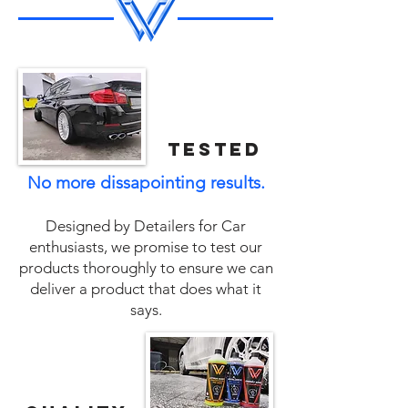
tested
No more dissapointing results.
Designed by Detailers for Car
enthusiasts, we promise to test our
products thoroughly to ensure we can
deliver a product that does what it
says.