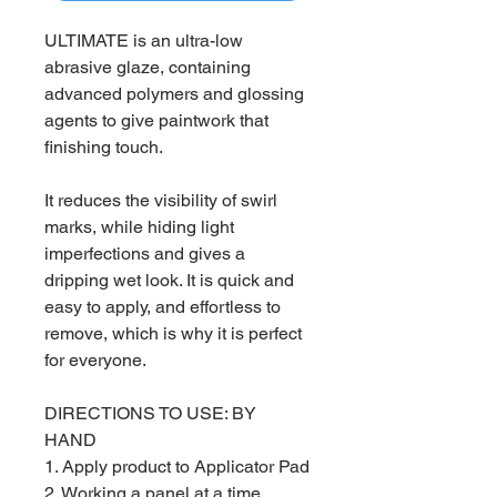
ULTIMATE is an ultra-low
abrasive glaze, containing
advanced polymers and glossing
agents to give paintwork that
finishing touch.
It reduces the visibility of swirl
marks, while hiding light
imperfections and gives a
dripping wet look. It is quick and
easy to apply, and effortless to
remove, which is why it is perfect
for everyone.
DIRECTIONS TO USE: BY
HAND
1. Apply product to Applicator Pad
2. Working a panel at a time,