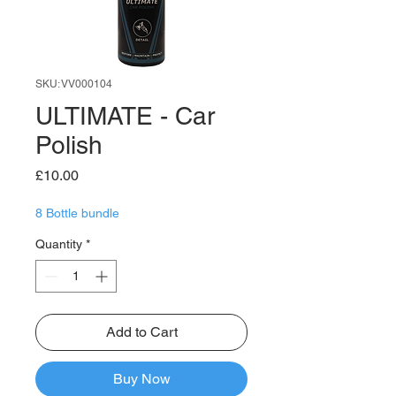
SKU: VV000104
ULTIMATE - Car
Polish
Price
£10.00
8 Bottle bundle
Quantity
*
Add to Cart
Buy Now